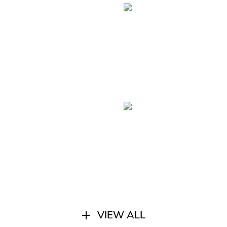
VIEW ALL