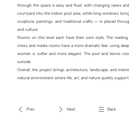
through the space is easy and fluid, with changing views and 
courtyard into the indoor pool area, while long windows brin
sculpture, paintings, and traditional crafts — is placed thr
and culture.
Rooms on this level each have their own style. The reading
chess and media rooms have a more dramatic feel, using deepe
women is softer and more elegant. The pool and tennis roo
outside.
Overall, the project brings architecture, landscape, and interi
natural environment where life, art, and nature quietly support
Prev
Next
Back