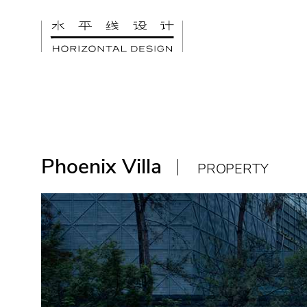
Phoenix Villa
PROPERTY