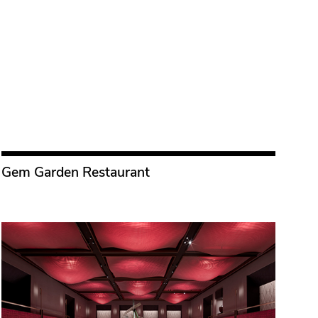
Gem Garden Restaurant