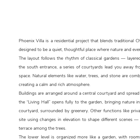
Phoenix Villa is a residential project that blends traditional C
designed to be a quiet, thoughtful place where nature and ever
The layout follows the rhythm of classical gardens — layer
the south entrance, a series of courtyards lead you away fro
space. Natural elements like water, trees, and stone are com
creating a calm and rich atmosphere.
Buildings are arranged around a central courtyard and spread a
the “Living Hall” opens fully to the garden, bringing nature i
courtyard, surrounded by greenery. Other functions like pri
site using changes in elevation to shape different scenes — i
terrace among the trees.
The lower level is organized more like a garden, with room