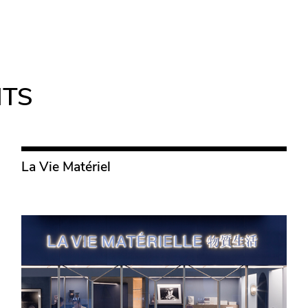
NTS
La Vie Matériel