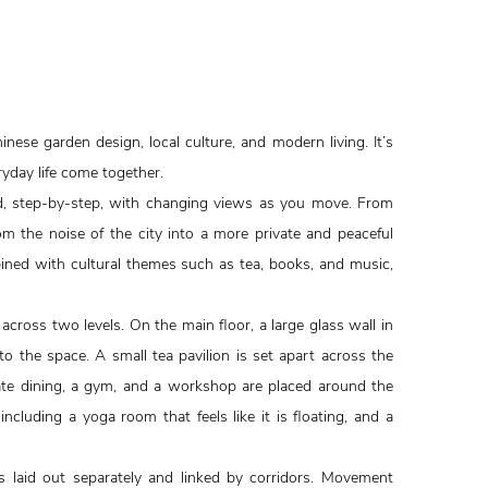
hinese garden design, local culture, and modern living. It’s
yday life come together.
ed, step-by-step, with changing views as you move. From
m the noise of the city into a more private and peaceful
bined with cultural themes such as tea, books, and music,
cross two levels. On the main floor, a large glass wall in
nto the space. A small tea pavilion is set apart across the
vate dining, a gym, and a workshop are placed around the
ncluding a yoga room that feels like it is floating, and a
s laid out separately and linked by corridors. Movement