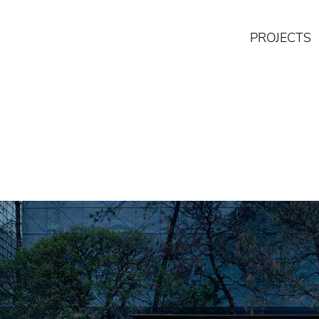
PROJECTS