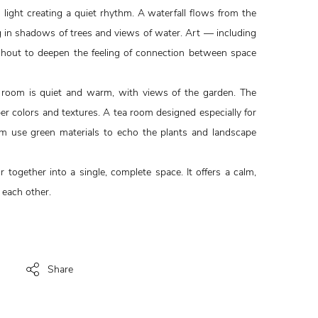
light creating a quiet rhythm. A waterfall flows from the
g in shadows of trees and views of water. Art — including
oughout to deepen the feeling of connection between space
 room is quiet and warm, with views of the garden. The
r colors and textures. A tea room designed especially for
m use green materials to echo the plants and landscape
or together into a single, complete space. It offers a calm,
 each other.
Share