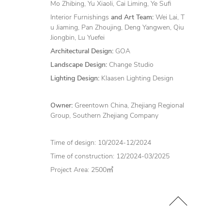
Mo Zhibing, Yu Xiaoli, Cai Liming, Ye Sufi
Interior Furnishings
and Art Team:
Wei Lai, T
u Jiaming, Pan Zhoujing, Deng Yangwen, Qiu
Jiongbin, Lu Yuefei
Architectural Design:
GOA
Landscape Design:
Change Studio
Lighting Design:
Klaasen Lighting Design
Owner:
Greentown China, Zhejiang Regional
Group, Southern Zhejiang Company
Time of design: 10/2024-12/2024
Time of construction: 12/2024-03/2025
Project Area: 2500㎡