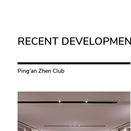
RECENT DEVELOPME
Ping'an Zhen Club