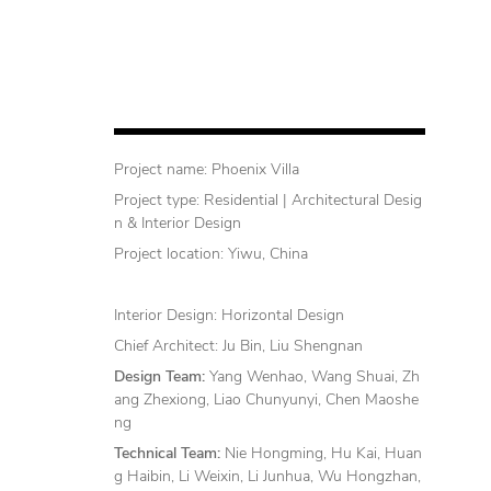
Project name: Phoenix Villa
Project type: Residential | Architectural Desig
n & Interior Design
Project location: Yiwu, China
Interior Design: Horizontal Design
Chief Architect: Ju Bin, Liu Shengnan
Design Team:
Yang Wenhao, Wang Shuai, Zh
ang Zhexiong, Liao Chunyunyi, Chen Maoshe
ng
Technical Team:
Nie Hongming, Hu Kai, Huan
g Haibin, Li Weixin, Li Junhua, Wu Hongzhan,