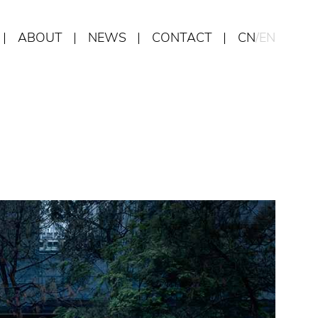
ABOUT
NEWS
CONTACT
CN
/
EN