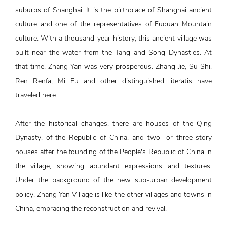
suburbs of Shanghai. It is the birthplace of Shanghai ancient
culture and one of the representatives of Fuquan Mountain
culture. With a thousand-year history, this ancient village was
built near the water from the Tang and Song Dynasties. At
that time, Zhang Yan was very prosperous. Zhang Jie, Su Shi,
Ren Renfa, Mi Fu and other distinguished literatis have
traveled here.
After the historical changes, there are houses of the Qing
Dynasty, of the Republic of China, and two- or three-story
houses after the founding of the People's Republic of China in
the village, showing abundant expressions and textures.
Under the background of the new sub-urban development
policy, Zhang Yan Village is like the other villages and towns in
China, embracing the reconstruction and revival.