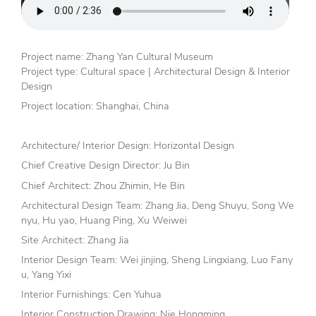
Project name: Zhang Yan Cultural Museum
Project type: Cultural space | Architectural Design & Interior
Design
Project location: Shanghai, China
Architecture/ Interior Design: Horizontal Design
Chief Creative Design Director: Ju Bin
Chief Architect: Zhou Zhimin, He Bin
Architectural Design Team: Zhang Jia, Deng Shuyu, Song We
nyu, Hu yao, Huang Ping, Xu Weiwei
Site Architect: Zhang Jia
Interior Design Team: Wei jinjing, Sheng Lingxiang, Luo Fany
u, Yang Yixi
Interior Furnishings: Cen Yuhua
Interior Construction Drawing: Nie Hongming