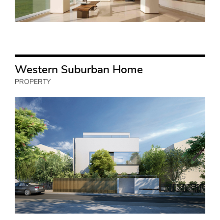
Western Suburban Home
PROPERTY