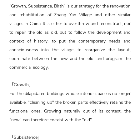
“Growth, Subsistence, Birth” is our strategy for the renovation
and rehabilitation of Zhang Yan Village and other similar
villages in China. It is either to overthrow and reconstruct, nor
to repair the old as old, but to follow the development and
context of history, to put the contemporary needs and
consciousness into the village, to reorganize the layout,
coordinate between the new and the old, and program the
commercial ecology.
「Growth」
For the dilapidated buildings whose interior space is no longer
available, "cleaning up" the broken parts effectively retains the
functional ones. Growing naturally out of its context, the
"new" can therefore coexist with the "old".
「Subsistence」