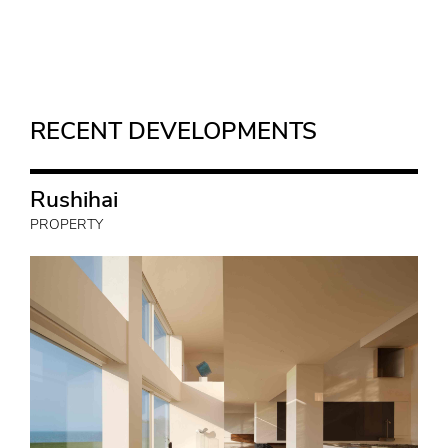
RECENT DEVELOPMENTS
Rushihai
PROPERTY