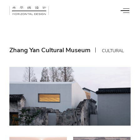
Zhang Yan Cultural Museum
CULTURAL