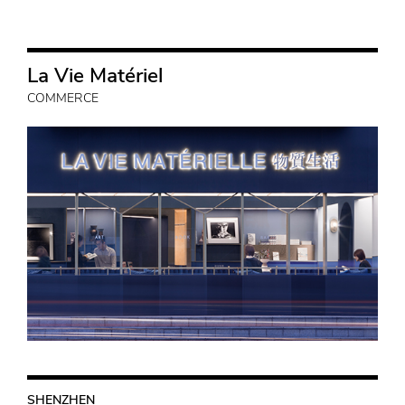
La Vie Matériel
COMMERCE
SHENZHEN