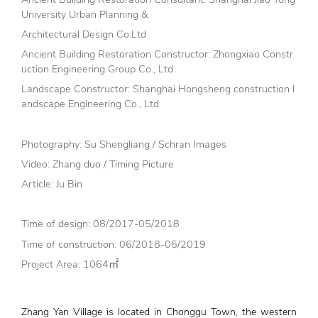
University Urban Planning &
Architectural Design Co.Ltd
Ancient Building Restoration Constructor: Zhongxiao Constr
uction Engineering Group Co., Ltd
Landscape Constructor: Shanghai Hongsheng construction l
andscape Engineering Co., Ltd
Photography: Su Shengliang / Schran Images
Video: Zhang duo / Timing Picture
Article: Ju Bin
Time of design: 08/2017-05/2018
Time of construction: 06/2018-05/2019
Project Area: 1064㎡
Zhang Yan Village is located in Chonggu Town, the western