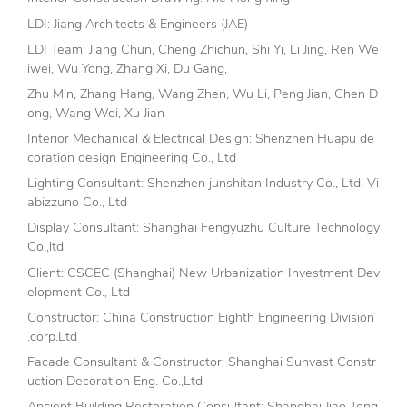
LDI: Jiang Architects & Engineers (JAE)
LDI Team: Jiang Chun, Cheng Zhichun, Shi Yi, Li Jing, Ren We
iwei, Wu Yong, Zhang Xi, Du Gang,
Zhu Min, Zhang Hang, Wang Zhen, Wu Li, Peng Jian, Chen D
ong, Wang Wei, Xu Jian
Interior Mechanical & Electrical Design: Shenzhen Huapu de
coration design Engineering Co., Ltd
Lighting Consultant: Shenzhen junshitan Industry Co., Ltd, Vi
abizzuno Co., Ltd
Display Consultant: Shanghai Fengyuzhu Culture Technology
Co.,ltd
Client: CSCEC (Shanghai) New Urbanization Investment Dev
elopment Co., Ltd
Constructor: China Construction Eighth Engineering Division
.corp.Ltd
Facade Consultant & Constructor: Shanghai Sunvast Constr
uction Decoration Eng. Co.,Ltd
Ancient Building Restoration Consultant: Shanghai Jiao Tong