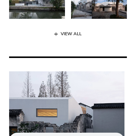
VIEW ALL