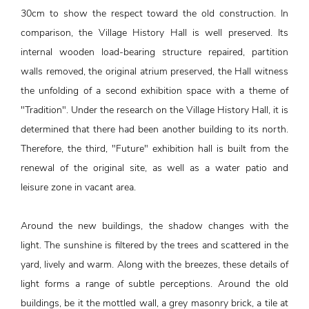
30cm to show the respect toward the old construction. In
comparison, the Village History Hall is well preserved. Its
internal wooden load-bearing structure repaired, partition
walls removed, the original atrium preserved, the Hall witness
the unfolding of a second exhibition space with a theme of
"Tradition". Under the research on the Village History Hall, it is
determined that there had been another building to its north.
Therefore, the third, "Future" exhibition hall is built from the
renewal of the original site, as well as a water patio and
leisure zone in vacant area.
Around the new buildings, the shadow changes with the
light. The sunshine is filtered by the trees and scattered in the
yard, lively and warm. Along with the breezes, these details of
light forms a range of subtle perceptions. Around the old
buildings, be it the mottled wall, a grey masonry brick, a tile at