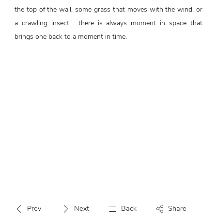
the top of the wall, some grass that moves with the wind, or
a crawling insect, there is always moment in space that
brings one back to a moment in time.
Prev
Next
Back
Share