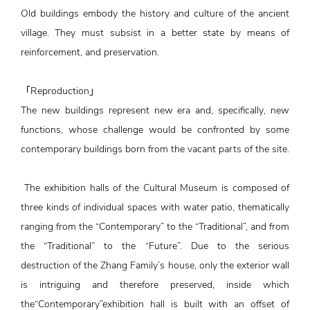
Old buildings embody the history and culture of the ancient
village. They must subsist in a better state by means of
reinforcement, and preservation.
「Reproduction」
The new buildings represent new era and, specifically, new
functions, whose challenge would be confronted by some
contemporary buildings born from the vacant parts of the site.
The exhibition halls of the Cultural Museum is composed of
three kinds of individual spaces with water patio, thematically
ranging from the “Contemporary” to the “Traditional”, and from
the “Traditional” to the “Future”. Due to the serious
destruction of the Zhang Family’s house, only the exterior wall
is intriguing and therefore preserved, inside which
the“Contemporary”exhibition hall is built with an offset of