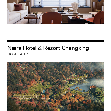
Næra Hotel & Resort Changxing
HOSPITALITY