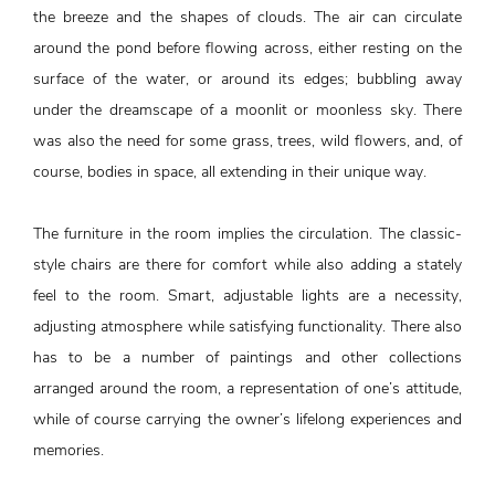
the breeze and the shapes of clouds. The air can circulate
around the pond before flowing across, either resting on the
surface of the water, or around its edges; bubbling away
under the dreamscape of a moonlit or moonless sky. There
was also the need for some grass, trees, wild flowers, and, of
course, bodies in space, all extending in their unique way.
The furniture in the room implies the circulation. The classic-
style chairs are there for comfort while also adding a stately
feel to the room. Smart, adjustable lights are a necessity,
adjusting atmosphere while satisfying functionality. There also
has to be a number of paintings and other collections
arranged around the room, a representation of one’s attitude,
while of course carrying the owner’s lifelong experiences and
memories.