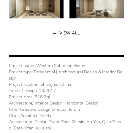
VIEW ALL
Project name: Western Suburban Home
Project type: Residential | Architectural Design & Interior De
sign
Project location: Shanghai, China
Time of design: 10/2017-
Project Area: 518.3㎡
Architecture/ Interior Design: Horizontal Design
Chief Creative Design Director: Ju Bin
Chief Architect: He Bin
Architectural Design Team: Zhou Zhimin, Hu Yao, Qian Zilon
g, Zhao Yifan, Xu Xizhi