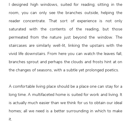
I designed high windows, suited for reading; sitting in the
room, you can only see the branches outside, helping the
reader concentrate. That sort of experience is not only
saturated with the contents of the reading, but those
permeated from the nature just beyond the window. The
staircases are similarly well-lit, linking the upstairs with the
vivid life downstairs. From here you can watch the leaves fall,
branches sprout and perhaps the clouds and frosts hint at on
the changes of seasons, with a subtle yet prolonged poetics.
A comfortable living place should be a place one can stay for a
long time. A multifaceted home is suited for work and living. It
is actually much easier than we think for us to obtain our ideal
homes; all we need is a better surrounding in which to make
it.