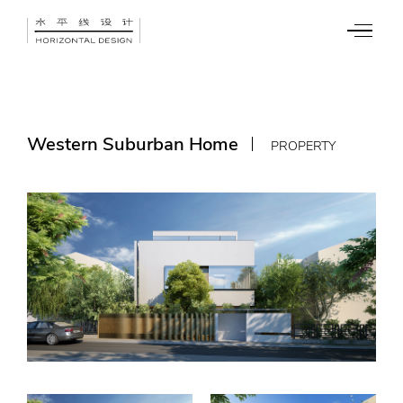
Western Suburban Home
PROPERTY