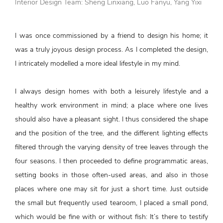
Interior Design Team: Sheng Linxiang, Luo Fanyu, Yang Yixi
I was once commissioned by a friend to design his home; it
was a truly joyous design process. As I completed the design,
I intricately modelled a more ideal lifestyle in my mind.
I always design homes with both a leisurely lifestyle and a
healthy work environment in mind; a place where one lives
should also have a pleasant sight. I thus considered the shape
and the position of the tree, and the different lighting effects
filtered through the varying density of tree leaves through the
four seasons. I then proceeded to define programmatic areas,
setting books in those often-used areas, and also in those
places where one may sit for just a short time. Just outside
the small but frequently used tearoom, I placed a small pond,
which would be fine with or without fish: It’s there to testify