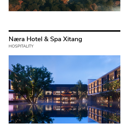
Næra Hotel & Spa Xitang
HOSPITALITY