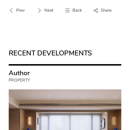
Prev
Next
Back
Share
RECENT DEVELOPMENTS
Author
PROPERTY